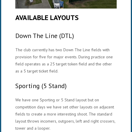
AVAILABLE LAYOUTS
Down The Line (DTL)
The club currently has two Down The Line fields with
provision for five for major events. During practice one
field operates as a 25 target token field and the other
as a 5 target ticket field.
Sporting (5 Stand)
We have one Sporting or 5 Stand layout but on
competition days we have set other layouts on adjacent
fields to create a more interesting shoot. The standard
layout throws incomers, outgoers, left and right crossers,
tower and a looper.