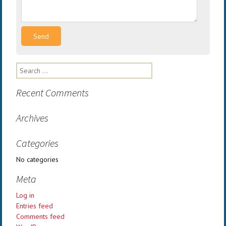
Search
for:
Recent Comments
Archives
Categories
No categories
Meta
Log in
Entries feed
Comments feed