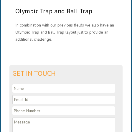
Olympic Trap and Ball Trap
In combination with our previous fields we also have an
Olympic Trap and Ball Trap layout just to provide an
additional challenge.
GET IN TOUCH