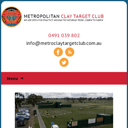
0491 039 802
info@metroclaytargetclub.com.au
Skip
Menu
to
content