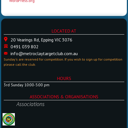
WordPress.org
LOCATED AT
20 Vearings Rd, Epping VIC 3076
0491 039 802
info@metroclaytargetclub.com.au
Sunday's are reserved for competition. If you wish to sign up for competition
please call the club.
HOURS
3rd Sunday 10:00-5:00 pm
ASSOCIATIONS & ORGANISATIONS
Associations