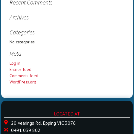
Recent Comments
Archives
Categories
No categories
Meta
Log in
Entries feed
Comments feed
WordPress.org
LOCATED AT
20 Vearings Rd, Epping VIC 3076
0491 039 802