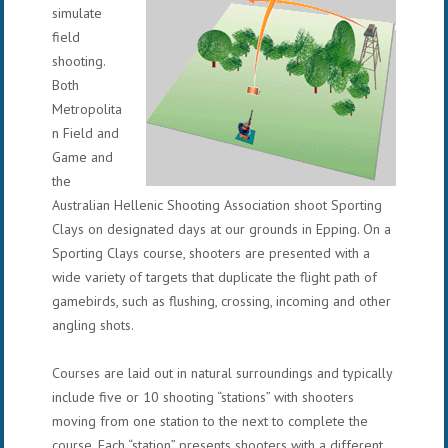
simulate
field
shooting.
Both
Metropolita
n Field and
Game and
the
Australian Hellenic Shooting Association shoot Sporting
Clays on designated days at our grounds in Epping. On a
Sporting Clays course, shooters are presented with a
wide variety of targets that duplicate the flight path of
gamebirds, such as flushing, crossing, incoming and other
angling shots.
Courses are laid out in natural surroundings and typically
include five or 10 shooting “stations” with shooters
moving from one station to the next to complete the
course. Each “station” presents shooters with a different