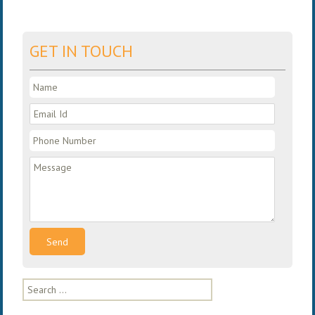
GET IN TOUCH
Search
for: