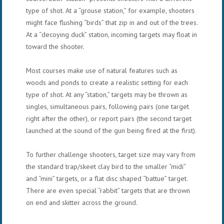
type of shot. At a “grouse station,” for example, shooters
might face flushing “birds” that zip in and out of the trees.
At a “decoying duck” station, incoming targets may float in
toward the shooter.
Most courses make use of natural features such as
woods and ponds to create a realistic setting for each
type of shot. At any “station,” targets may be thrown as
singles, simultaneous pairs, following pairs (one target
right after the other), or report pairs (the second target
launched at the sound of the gun being fired at the first).
To further challenge shooters, target size may vary from
the standard trap/skeet clay bird to the smaller “midi”
and “mini” targets, or a flat disc shaped “battue” target.
There are even special “rabbit” targets that are thrown
on end and skitter across the ground.