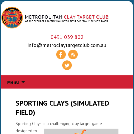
0491 039 802
info@metroclaytargetclub.com.au
Skip
Menu
to
content
SPORTING CLAYS (SIMULATED
FIELD)
Sporting Clays is a challenging clay target gam
e
designed to