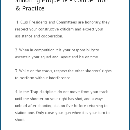
& Practice
1. Club Presidents and Committees are honorary, they
respect your constructive criticism and expect your
assistance and cooperation.
2. When in competition it is your responsibility to
ascertain your squad and layout and be on time.
3. While on the tracks, respect the other shooters’ rights
to perform without interference.
4. In the Trap discipline, do not move from your track
until the shooter on your right has shot, and always
unload after
shooting station five before returning to
station one. Only close your gun when it is your turn to
shoot.