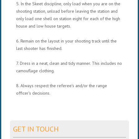
5. In the Skeet discipline, only load when you are on the
shooting station, unload before leaving the station and
only load one shell on station eight for each of the high
house and low house targets.
6. Remain on the layout in your shooting track until the
last shooter has finished.
7. Dress in a neat, clean and tidy manner. This includes no
camouflage clothing.
8. Always respect the referee’s and/or the range
officer’s decisions.
GET IN TOUCH