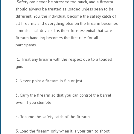
Safety can never be stressed too much, and a firearm
should always be treated as loaded unless seen to be
different. You, the individual, become the safety catch of
all firearms and everything else on the firearm becomes
a mechanical device. It is therefore essential that safe
firearm handling becomes the first rule for all
participants.
1. Treat any firearm with the respect due to a loaded
gun.
2. Never point a firearm in fun or jest.
3. Carry the firearm so that you can control the barrel
even if you stumble.
4. Become the safety catch of the firearm.
5. Load the firearm only when it is your turn to shoot.