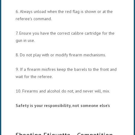
6. Always unload when the red flag is shown or at the
referee’s command.
7. Ensure you have the correct calibre cartridge for the
gun in use.
8. Do not play with or modify firearm mechanisms.
9. If a firearm misfires keep the barrels to the front and
wait for the referee.
10. Firearms and alcohol do not, and never will, mix.
Safety is your responsibility, not someone else’s
Shooting Etiquette – Competition