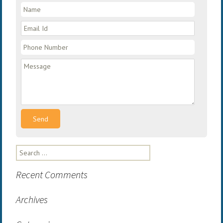
Search
for:
Recent Comments
Archives