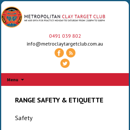
0491 039 802
info@metroclaytargetclub.com.au
Skip
Menu
to
content
RANGE SAFETY & ETIQUETTE
Safety