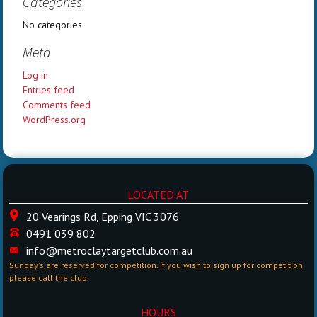
Categories
No categories
Meta
Log in
Entries feed
Comments feed
WordPress.org
LOCATED AT
20 Vearings Rd, Epping VIC 3076
0491 039 802
info@metroclaytargetclub.com.au
Sunday's are reserved for competition. If you wish to sign up for competition
please call the club.
HOURS